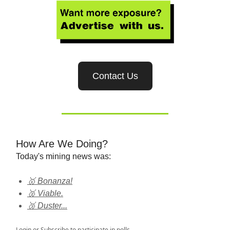
Contact Us
How Are We Doing?
Today's mining news was:
🥇 Bonanza!
🥈 Viable.
🥉 Duster...
Login
or
Subscribe
to participate in polls.