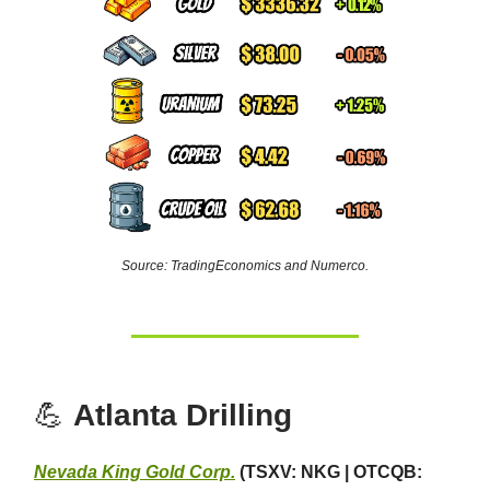
Source: TradingEconomics and Numerco.
💪
Atlanta Drilling
Nevada King Gold Corp.
(TSXV: NKG | OTCQB: