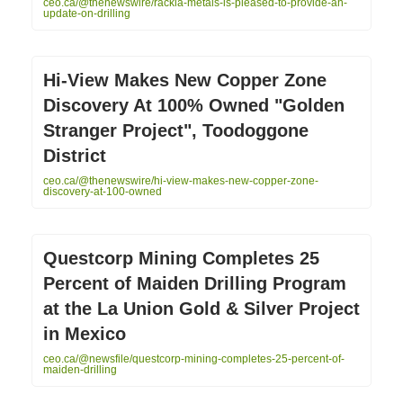
ceo.ca/@thenewswire/rackla-metals-is-pleased-to-provide-an-
update-on-drilling
Hi-View Makes New Copper Zone
Discovery At 100% Owned "Golden
Stranger Project", Toodoggone
District
ceo.ca/@thenewswire/hi-view-makes-new-copper-zone-
discovery-at-100-owned
Questcorp Mining Completes 25
Percent of Maiden Drilling Program
at the La Union Gold & Silver Project
in Mexico
ceo.ca/@newsfile/questcorp-mining-completes-25-percent-of-
maiden-drilling