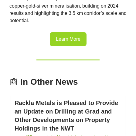
copper-gold-silver mineralisation, building on 2024
results and highlighting the 3.5 km corridor’s scale and
potential.
Learn More
📰
In Other News
Rackla Metals is Pleased to Provide
an Update on Drilling at Grad and
Other Developments on Property
Holdings in the NWT