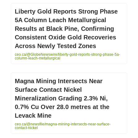
Liberty Gold Reports Strong Phase
5A Column Leach Metallurgical
Results at Black Pine, Confirming
Consistent Oxide Gold Recoveries
Across Newly Tested Zones
ceo.ca/@GlobeNewswire/liberty-gold-reports-strong-phase-5a-
column-leach-metallurgical
Magna Mining Intersects Near
Surface Contact Nickel
Mineralization Grading 2.3% Ni,
0.7% Cu Over 28.0 metres at the
Levack Mine
ceo.ca/@newsfile/magna-mining-intersects-near-surface-
contact-nickel