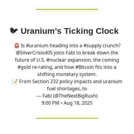
🐦
Uranium’s Ticking Clock
🚨 Is
#uranium
heading into a
#supply
crunch?
@SilverCrisis405
joins Fabi to break down the
future of U.S.
#nuclear
expansion, the coming
#gold
re-rating, and how
#Bitcoin
fits into a
shifting monetary system.
📝 From Section 232 policy impacts and uranium
fuel shortages, to
— Fabi (@TheNextBigRush)
9:00 PM • Aug 18, 2025