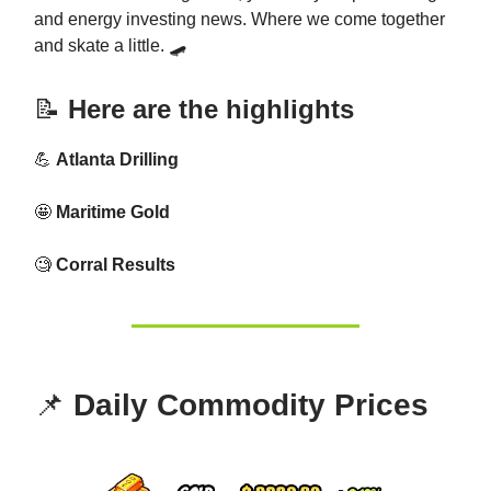
and energy investing news. Where we come together
and skate a little. 🛹
📝
Here are the highlights
💪
Atlanta Drilling
🤩
Maritime Gold
🧐
Corral Results
📌
Daily Commodity Prices