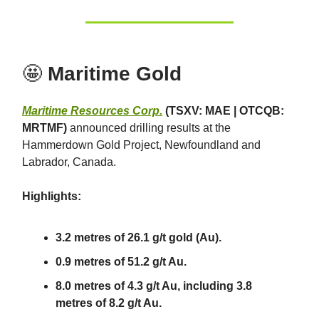
🤩
Maritime Gold
Maritime Resources Corp.
(TSXV: MAE | OTCQB:
MRTMF)
announced drilling results at the
Hammerdown Gold Project, Newfoundland and
Labrador, Canada.
Highlights:
3.2 metres of 26.1 g/t gold (Au).
0.9 metres of 51.2 g/t Au.
8.0 metres of 4.3 g/t Au, including 3.8
metres of 8.2 g/t Au.