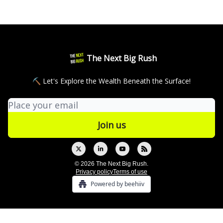
The Next Big Rush
⛏ Let's Explore the Wealth Beneath the Surface!
© 2026 The Next Big Rush.
Privacy policy
Terms of use
Powered by beehiiv