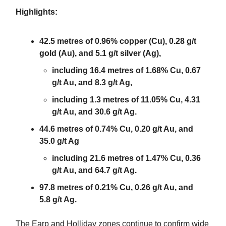
Highlights:
42.5 metres of 0.96% copper (Cu), 0.28 g/t
gold (Au), and 5.1 g/t silver (Ag),
including 16.4 metres of 1.68% Cu, 0.67
g/t Au, and 8.3 g/t Ag,
including 1.3 metres of 11.05% Cu, 4.31
g/t Au, and 30.6 g/t Ag.
44.6 metres of 0.74% Cu, 0.20 g/t Au, and
35.0 g/t Ag
including 21.6 metres of 1.47% Cu, 0.36
g/t Au, and 64.7 g/t Ag.
97.8 metres of 0.21% Cu, 0.26 g/t Au, and
5.8 g/t Ag.
The Earp and Holliday zones continue to confirm wide