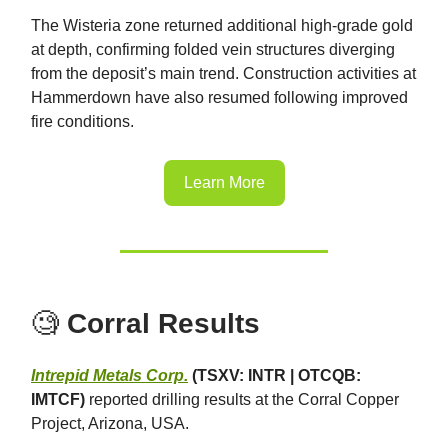
The Wisteria zone returned additional high-grade gold
at depth, confirming folded vein structures diverging
from the deposit’s main trend. Construction activities at
Hammerdown have also resumed following improved
fire conditions.
Learn More
🧐
Corral Results
Intrepid Metals Corp.
(TSXV: INTR | OTCQB:
IMTCF)
reported drilling results at the Corral Copper
Project, Arizona, USA.