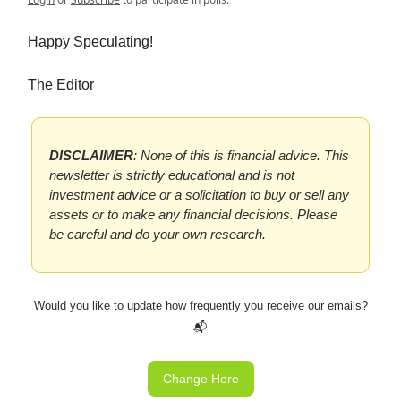
Happy Speculating!
The Editor
DISCLAIMER
: None of this is financial advice. This
newsletter is strictly educational and is not
investment advice or a solicitation to buy or sell any
assets or to make any financial decisions. Please
be careful and do your own research.
Would you like to update how frequently you receive our emails?
📬
Change Here