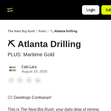
💚
▶ YouTube
💼 Get in Touch
Login
Sub
Follow
us!
The Next Big Rush
Posts
⛏️ Atlanta Drilling
⛏️ Atlanta Drilling
PLUS: Maritime Gold
Fabi Lara
August 19, 2025
👷‍♀️ Greetings Contrarian!
This is
The Next Big Rush
, your daily drop of mining