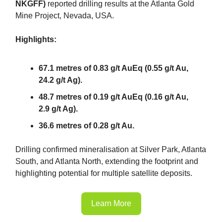
NKGFF)
reported drilling results at the Atlanta Gold
Mine Project, Nevada, USA.
Highlights:
67.1 metres of 0.83 g/t AuEq (0.55 g/t Au,
24.2 g/t Ag).
48.7 metres of 0.19 g/t AuEq (0.16 g/t Au,
2.9 g/t Ag).
36.6 metres of 0.28 g/t Au.
Drilling confirmed mineralisation at Silver Park, Atlanta
South, and Atlanta North, extending the footprint and
highlighting potential for multiple satellite deposits.
Learn More