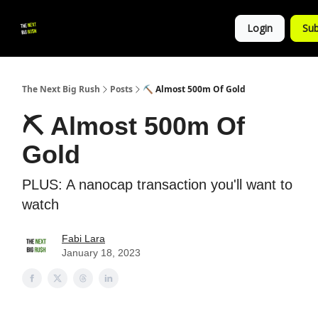
💚
▶ YouTube
💼 Get in Touch
Login
Sub
Follow
us!
The Next Big Rush
Posts
⛏ Almost 500m Of Gold
⛏ Almost 500m Of
Gold
PLUS: A nanocap transaction you'll want to
watch
Fabi Lara
January 18, 2023