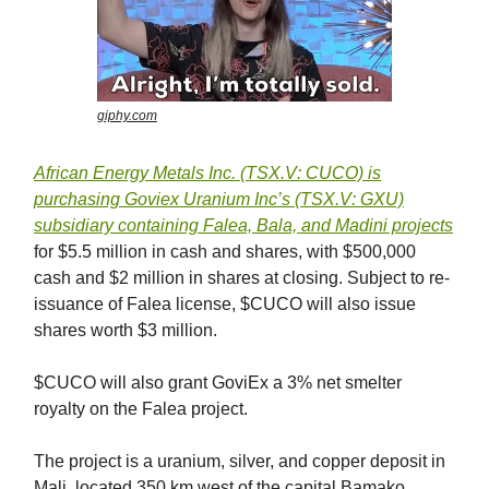
giphy.com
African Energy Metals Inc. (TSX.V: CUCO) is
purchasing Goviex Uranium Inc’s (TSX.V: GXU)
subsidiary containing Falea, Bala, and Madini
projects
for $5.5 million in cash and shares, with $500,000
cash and $2 million in shares at closing. Subject to re-
issuance of Falea license, $CUCO will also issue
shares worth $3 million.
$CUCO will also grant GoviEx a 3% net smelter
royalty on the Falea project.
The project is a uranium, silver, and copper deposit in
Mali, located 350 km west of the capital Bamako.