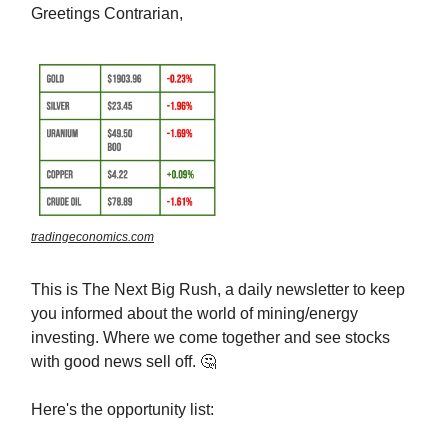
Greetings Contrarian,
tradingeconomics.com
This is The Next Big Rush, a daily newsletter to keep
you informed about the world of mining/energy
investing. Where we come together and see stocks
with good news sell off. 🤔
Here's the opportunity list: