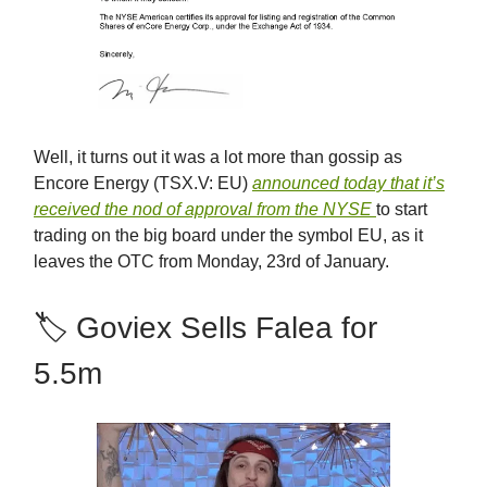
Well, it turns out it was a lot more than gossip as
Encore Energy (TSX.V: EU)
announced today that it’s
received the nod of approval from the NYSE
to start
trading on the big board under the symbol EU, as it
leaves the OTC from Monday, 23rd of January.
🏷 Goviex Sells Falea for
5.5m