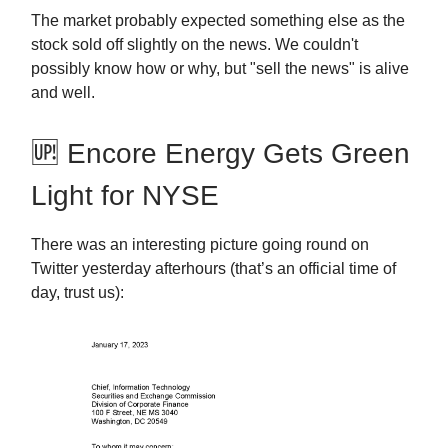
The market probably expected something else as the
stock sold off slightly on the news. We couldn't
possibly know how or why, but "sell the news" is alive
and well.
🆙 Encore Energy Gets Green
Light for NYSE
There was an interesting picture going round on
Twitter yesterday afterhours (that’s an official time of
day, trust us):