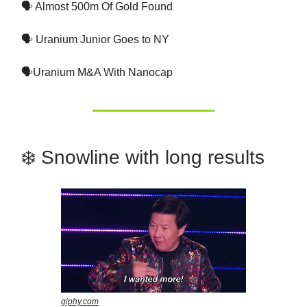
🗣 Almost 500m Of Gold Found
🗣 Uranium Junior Goes to NY
🗣Uranium M&A With Nanocap
❄️ Snowline with long results
giphy.com