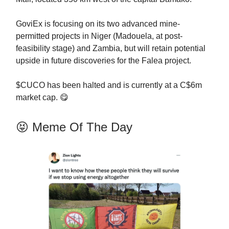
GoviEx is focusing on its two advanced mine-
permitted projects in Niger (Madouela, at post-
feasibility stage) and Zambia, but will retain potential
upside in future discoveries for the Falea project.
$CUCO has been halted and is currently at a C$6m
market cap. 😋
😝 Meme Of The Day