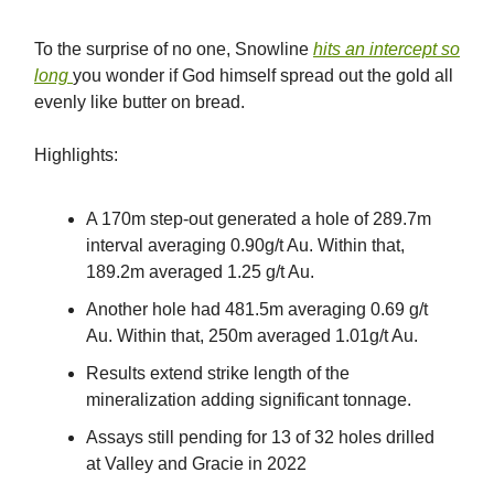
To the surprise of no one, Snowline
hits an intercept so
long
you wonder if God himself spread out the gold all
evenly like butter on bread.
Highlights:
A 170m step-out generated a hole of 289.7m
interval averaging 0.90g/t Au. Within that,
189.2m averaged 1.25 g/t Au.
Another hole had 481.5m averaging 0.69 g/t
Au. Within that, 250m averaged 1.01g/t Au.
Results extend strike length of the
mineralization adding significant tonnage.
Assays still pending for 13 of 32 holes drilled
at Valley and Gracie in 2022