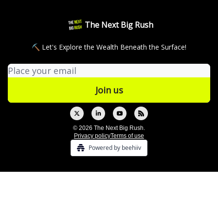
The Next Big Rush
⛏ Let's Explore the Wealth Beneath the Surface!
© 2026 The Next Big Rush.
Privacy policy
Terms of use
Powered by beehiiv