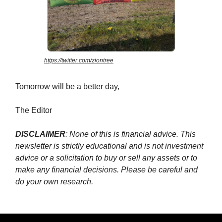
https://twitter.com/ziontree
Tomorrow will be a better day,
The Editor
DISCLAIMER
: None of this is financial advice. This
newsletter is strictly educational and is not investment
advice or a solicitation to buy or sell any assets or to
make any financial decisions. Please be careful and
do your own research.