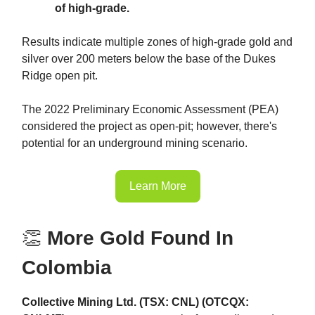
of high-grade.
Results indicate multiple zones of high-grade gold and
silver over 200 meters below the base of the Dukes
Ridge open pit.
The 2022 Preliminary Economic Assessment (PEA)
considered the project as open-pit; however, there's
potential for an underground mining scenario.
Learn More
👏
More Gold Found In
Colombia
Collective Mining Ltd. (TSX: CNL) (OTCQX: