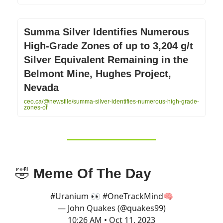
Summa Silver Identifies Numerous
High-Grade Zones of up to 3,204 g/t
Silver Equivalent Remaining in the
Belmont Mine, Hughes Project,
Nevada
ceo.ca/@newsfile/summa-silver-identifies-numerous-high-grade-
zones-of
🤣
Meme Of The Day
#Uranium
👀
#OneTrackMind
🧠
— John Quakes (@quakes99)
10:26 AM • Oct 11, 2023