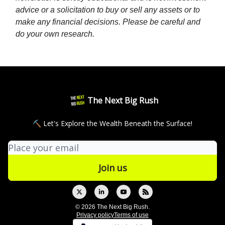
advice or a solicitation to buy or sell any assets or to
make any financial decisions. Please be careful and
do your own research.
The Next Big Rush
⛏ Let's Explore the Wealth Beneath the Surface!
© 2026 The Next Big Rush.
Privacy policy
Terms of use