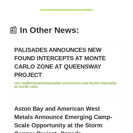
📰
In Other News:
PALISADES ANNOUNCES NEW
FOUND INTERCEPTS AT MONTE
CARLO ZONE AT QUEENSWAY
PROJECT
ceo.ca/@newswire/palisades-announces-new-found-intercepts-
at-monte-carlo
Aston Bay and American West
Metals Announce Emerging Camp-
Scale Opportunity at the Storm