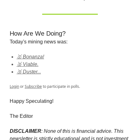
How Are We Doing?
Today's mining news was:
🥇 Bonanza!
🥈 Viable.
🥉 Duster...
Login
or
Subscribe
to participate in polls.
Happy Speculating!
The Editor
DISCLAIMER
: None of this is financial advice. This
newsletter is strictly educational and is not investment