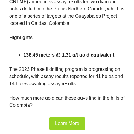
CNLMF)
announces assay results for two diamond
holes drilled into the Plutus Northern Corridor, which is
one of a series of targets at the Guayabales Project
located in Caldas, Colombia.
Highlights
136.45 meters @ 1.31 g/t gold equivalent.
The 2023 Phase II drilling program is progressing on
schedule, with assay results reported for 41 holes and
14 holes awaiting assay results.
How much more gold can these guys find in the hills of
Colombia?
Learn More