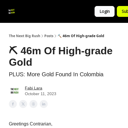
💚
▶ YouTube
💼 Get in Touch
Login
Sub
Follow
us!
The Next Big Rush
Posts
⛏ 46m Of High-grade Gold
⛏ 46m Of High-grade
Gold
PLUS: More Gold Found In Colombia
Fabi Lara
October 11, 2023
Greetings Contrarian,