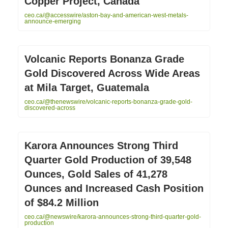
Copper Project, Canada
ceo.ca/@accesswire/aston-bay-and-american-west-metals-
announce-emerging
Volcanic Reports Bonanza Grade
Gold Discovered Across Wide Areas
at Mila Target, Guatemala
ceo.ca/@thenewswire/volcanic-reports-bonanza-grade-gold-
discovered-across
Karora Announces Strong Third
Quarter Gold Production of 39,548
Ounces, Gold Sales of 41,278
Ounces and Increased Cash Position
of $84.2 Million
ceo.ca/@newswire/karora-announces-strong-third-quarter-gold-
production