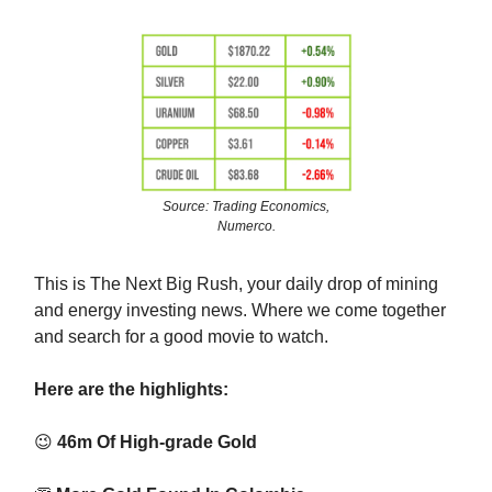
Source: Trading Economics,
Numerco.
This is The Next Big Rush, your daily drop of mining
and energy investing news. Where we come together
and search for a good movie to watch.
Here are the highlights:
😉
46m Of High-grade Gold