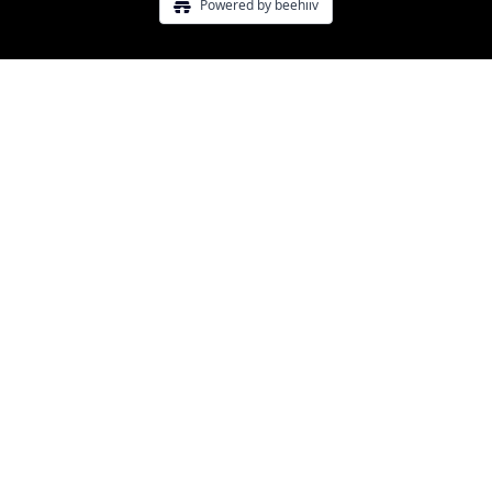
Powered by beehiiv