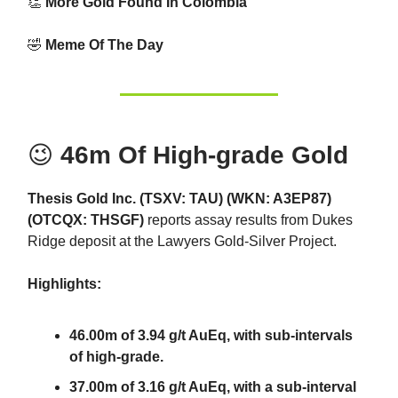
👏
More Gold Found In Colombia
🤣
Meme Of The Day
😉
46m Of High-grade Gold
Thesis Gold Inc. (TSXV: TAU) (WKN: A3EP87)
(OTCQX: THSGF)
reports assay results from Dukes
Ridge deposit at the Lawyers Gold-Silver Project.
Highlights:
46.00m of 3.94 g/t AuEq, with sub-intervals
of high-grade.
37.00m of 3.16 g/t AuEq, with a sub-interval