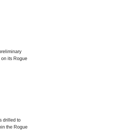
reliminary
et on its Rogue
 drilled to
thin the Rogue