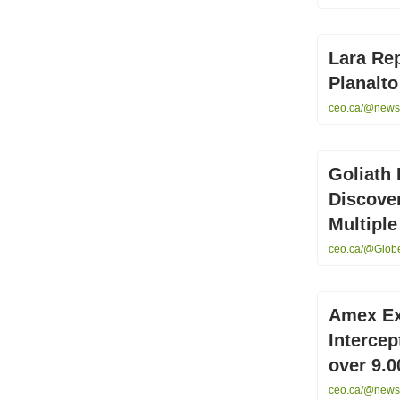
Lara Rep
Planalto
ceo.ca/@newsfi
Goliath 
Discove
Multiple
ceo.ca/@GlobeN
Amex Ex
Intercep
over 9.
ceo.ca/@newsf