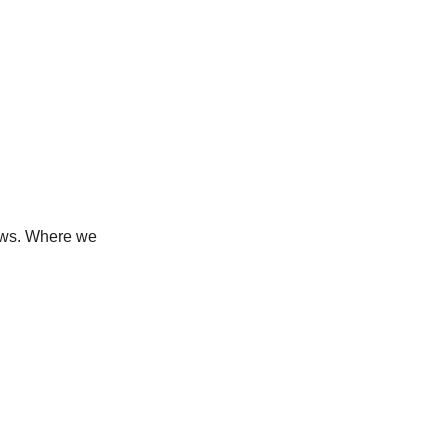
news. Where we