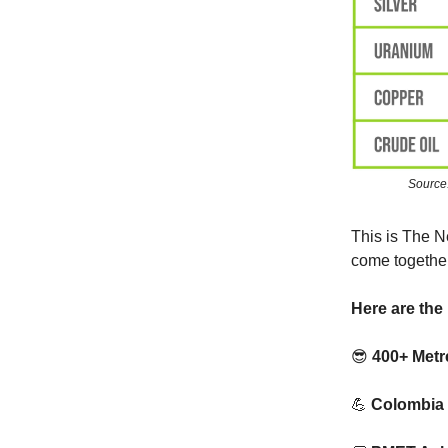
Source
This is The N
come together
Here are the 
😎
400+ Metr
💪
Colombia 