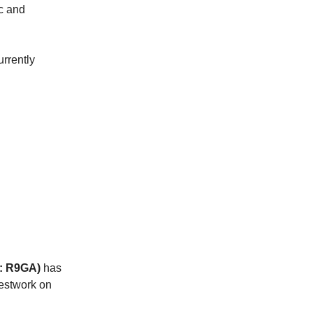
c and
rrently
E: R9GA)
has
testwork on