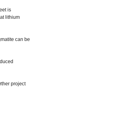
et is
t lithium
gmatite can be
educed
rther project