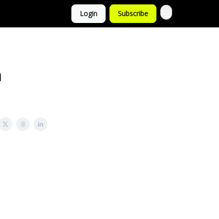
Login
Subscribe
n