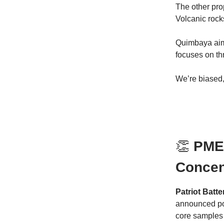
The other pro
Volcanic rock
Quimbaya aims
focuses on th
We’re biased,
👏
PMET
Concen
Patriot Bat
announced pos
core samples 