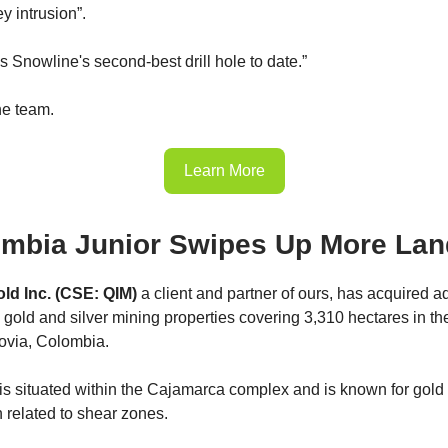
ey intrusion”.
s Snowline's second-best drill hole to date.”
he team.
Learn More
mbia Junior Swipes Up More Lan
d Inc. (CSE: QIM)
a client and partner of ours, has acquired ad
o gold and silver mining properties covering 3,310 hectares in t
ovia, Colombia.
is situated within the Cajamarca complex and is known for gold
n related to shear zones.