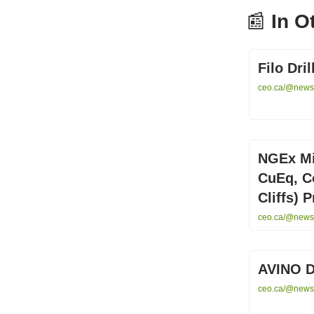
📰
In O
Filo Dr
ceo.ca/@newsw
NGEx Mi
CuEq, Co
Cliffs) P
ceo.ca/@newsw
AVINO 
ceo.ca/@newswi