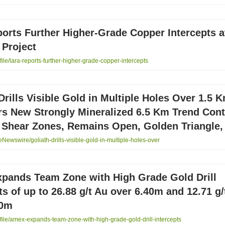
orts Further Higher-Grade Copper Intercepts a
 Project
le/lara-reports-further-higher-grade-copper-intercepts
Drills Visible Gold in Multiple Holes Over 1.5 
rs New Strongly Mineralized 6.5 Km Trend Cont
 Shear Zones, Remains Open, Golden Triangle,
ewswire/goliath-drills-visible-gold-in-multiple-holes-over
pands Team Zone with High Grade Gold Drill
ts of up to 26.88 g/t Au over 6.40m and 12.71 g/
00m
ile/amex-expands-team-zone-with-high-grade-gold-drill-intercepts