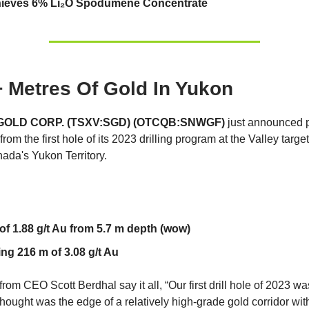
eves 6% Li₂O Spodumene Concentrate
 Metres Of Gold In Yukon
OLD CORP. (TSXV:SGD) (OTCQB:SNWGF)
just announced p
from the first hole of its 2023 drilling program at the Valley targ
nada's Yukon Territory.
of 1.88 g/t Au from 5.7 m depth (wow)
ing 216 m of 3.08 g/t Au
om CEO Scott Berdhal say it all, “Our first drill hole of 2023 was
thought was the edge of a relatively high-grade gold corridor wi