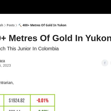
ush
Posts
⛏ 400+ Metres Of Gold In Yukon
+ Metres Of Gold In Yuko
h This Junior In Colombia
ara
5, 2023
trarian,