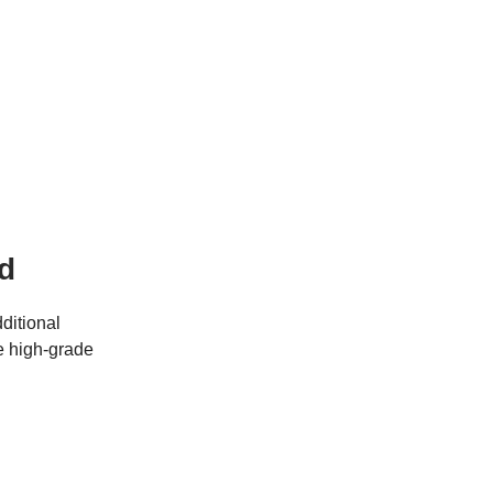
d
ditional
he high-grade