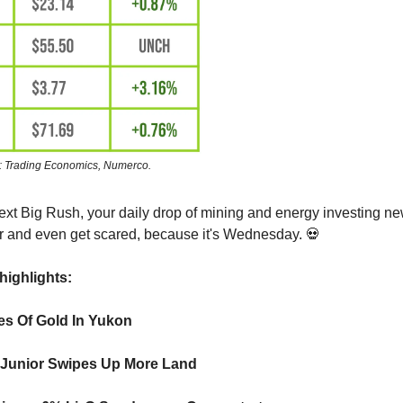
: Trading Economics, Numerco.
ext Big Rush, your daily drop of mining and energy investing 
 and even get scared, because it's Wednesday. 💀
highlights:
es Of Gold In Yukon
Junior Swipes Up More Land