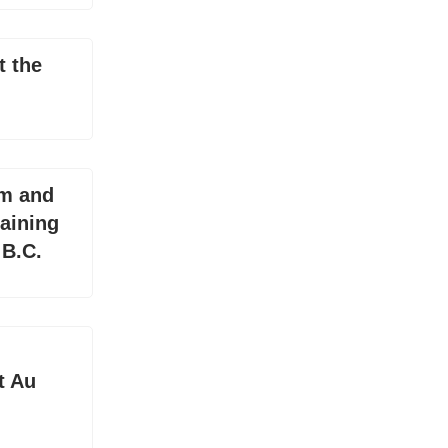
t the
Km and
aining
 B.C.
t Au