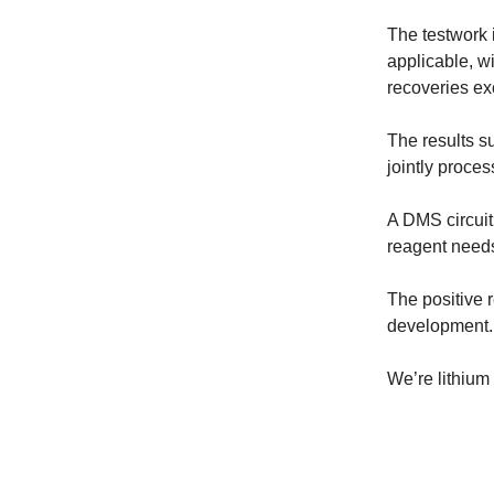
The testwork 
applicable, w
recoveries e
The results s
jointly proce
A DMS circuit
reagent needs
The positive r
development.
We’re lithium