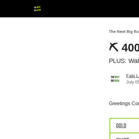
💚 Follow us!
▶ YouTube
💼 Get in Touch
The Next Big R
⛏ 400
PLUS: Watc
Fabi L
July 0
Greetings Con