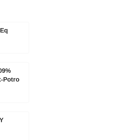
uEq
.09%
x-Potro
Y