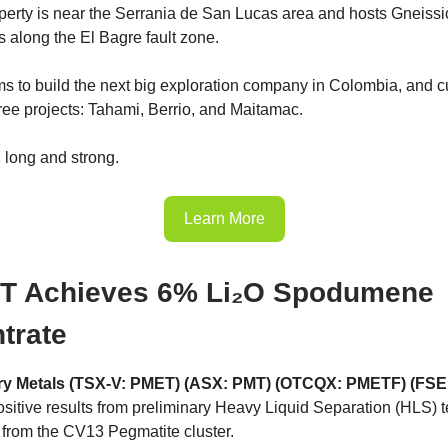
perty is near the Serrania de San Lucas area and hosts Gneissi
s along the El Bagre fault zone.
 to build the next big exploration company in Colombia, and cu
ree projects: Tahami, Berrio, and Maitamac.
 long and strong.
Learn More
 Achieves 6% Li₂O Spodumene
trate
tery Metals (TSX-V: PMET) (ASX: PMT) (OTCQX: PMETF) (FS
itive results from preliminary Heavy Liquid Separation (HLS) 
from the CV13 Pegmatite cluster.