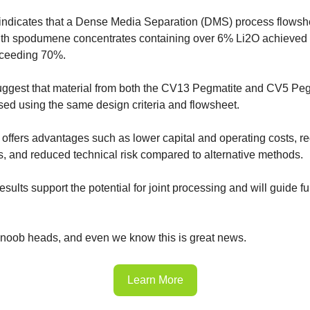
indicates that a Dense Media Separation (DMS) process flowshe
ith spodumene concentrates containing over 6% Li2O achieved a
xceeding 70%.
uggest that material from both the CV13 Pegmatite and CV5 Pe
ssed using the same design criteria and flowsheet.
 offers advantages such as lower capital and operating costs, r
, and reduced technical risk compared to alternative methods.
esults support the potential for joint processing and will guide fu
 noob heads, and even we know this is great news.
Learn More