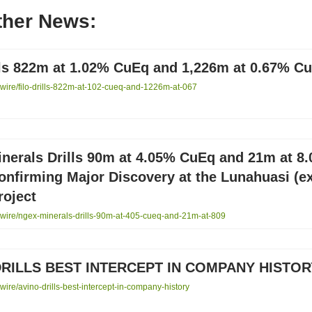
ther News:
ills 822m at 1.02% CuEq and 1,226m at 0.67% C
ire/filo-drills-822m-at-102-cueq-and-1226m-at-067
nerals Drills 90m at 4.05% CuEq and 21m at 8
nfirming Major Discovery at the Lunahuasi (e
roject
ire/ngex-minerals-drills-90m-at-405-cueq-and-21m-at-809
DRILLS BEST INTERCEPT IN COMPANY HISTOR
re/avino-drills-best-intercept-in-company-history