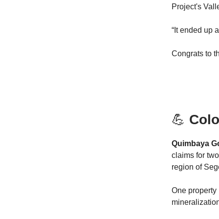
Project's Vall
“It ended up a
Congrats to t
💪
Colo
Quimbaya Gol
claims for tw
region of Seg
One property 
mineralizatio