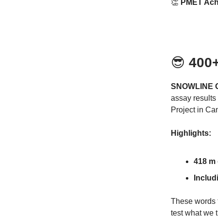
👏
PMET Achi
😎
400+
SNOWLINE G
assay results 
Project in Ca
Highlights:
418 m 
Includ
These words fr
test what we 