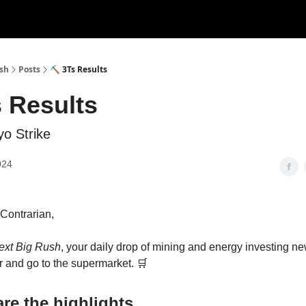
ush
Posts
⛏ 3Ts Results
 Results
o Strike
024
s Contrarian,
ext Big Rush
, your daily drop of mining and energy investing 
 and go to the supermarket. 🛒
re the highlights