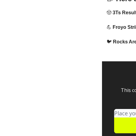
🤠
3Ts Resul
💪
Froyo Stri
🐦
Rocks Are
This c