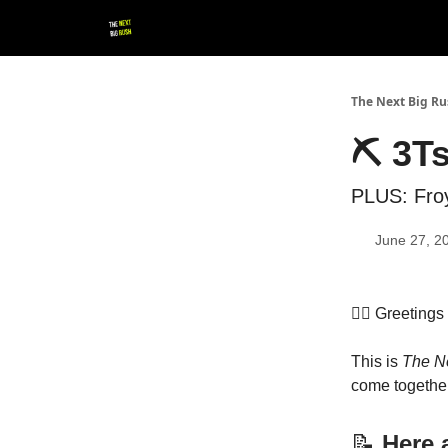
💚 Follow us!
▶ YouTube
💼 Get in Touch
The Next Big R
⛏ 3Ts
PLUS: Froy
June 27, 2
👷‍♀️ Greeting
This is
The N
come together
📝
Here a