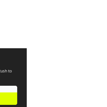
Rush to