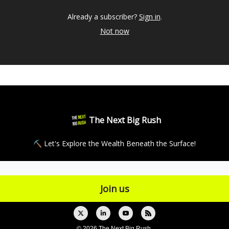
Already a subscriber?
Sign in
.
Not now
The Next Big Rush
⛏ Let's Explore the Wealth Beneath the Surface!
© 2026 The Next Big Rush.