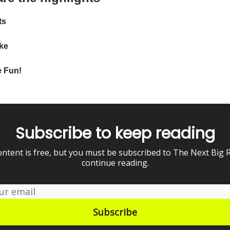
ts
ke
 Fun!
Subscribe to keep reading
ontent is free, but you must be subscribed to The Next Big 
continue reading.