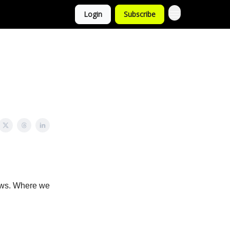
Login
Subscribe
news. Where we