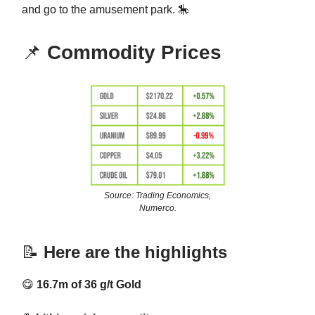
and go to the amusement park. 🎠
📌
Commodity Prices
Source: Trading Economics,
Numerco.
📝
Here are the highlights
😋
16.7m of 36 g/t Gold