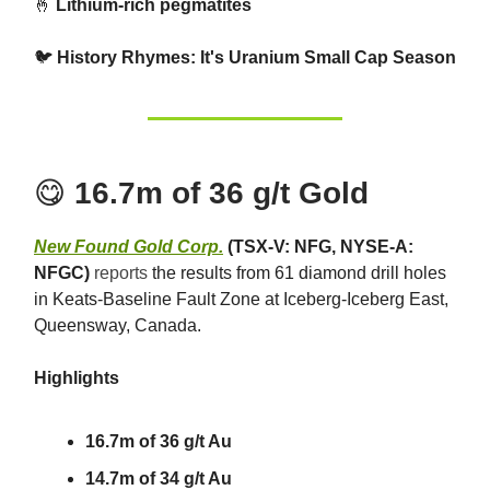
🤞
Lithium-rich pegmatites
🐦
History Rhymes: It's Uranium Small Cap Season
😋
16.7m of 36 g/t Gold
New Found Gold Corp.
(TSX-V: NFG, NYSE-A:
NFGC)
reports
the results from 61 diamond drill holes
in Keats-Baseline Fault Zone at Iceberg-Iceberg East,
Queensway, Canada.
Highlights
16.7m of 36 g/t Au
14.7m of 34 g/t Au