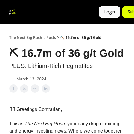
💚
▶ YouTube
💼 Get in Touch
Login
Sub
Follow
us!
The Next Big Rush
Posts
⛏ 16.7m of 36 g/t Gold
⛏ 16.7m of 36 g/t Gold
PLUS: Lithium-Rich Pegmatites
March 13, 2024
👷‍♀️ Greetings Contrarian,
This is
The Next Big Rush
, your daily drop of mining
and energy investing news. Where we come together