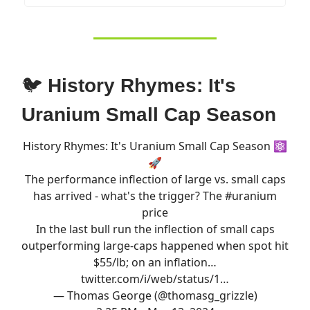
🐦
History Rhymes: It's
Uranium Small Cap Season
History Rhymes: It's Uranium Small Cap Season ⚛️
🚀
The performance inflection of large vs. small caps
has arrived - what's the trigger? The
#uranium
price
In the last bull run the inflection of small caps
outperforming large-caps happened when spot hit
$55/lb; on an inflation…
twitter.com/i/web/status/1…
— Thomas George (@thomasg_grizzle)