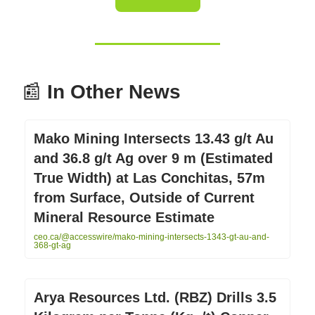
📰
In Other News
Mako Mining Intersects 13.43 g/t Au
and 36.8 g/t Ag over 9 m (Estimated
True Width) at Las Conchitas, 57m
from Surface, Outside of Current
Mineral Resource Estimate
ceo.ca/@accesswire/mako-mining-intersects-1343-gt-au-and-
368-gt-ag
Arya Resources Ltd. (RBZ) Drills 3.5