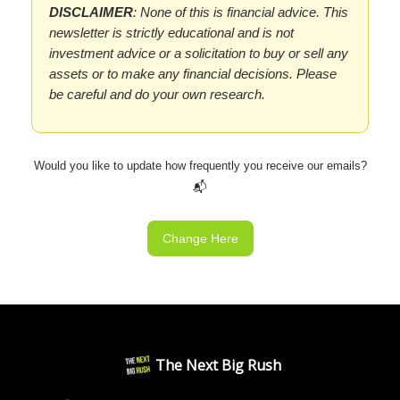
DISCLAIMER
: None of this is financial advice. This
newsletter is strictly educational and is not
investment advice or a solicitation to buy or sell any
assets or to make any financial decisions. Please
be careful and do your own research.
Would you like to update how frequently you receive our emails?
📬
Change Here
The Next Big Rush