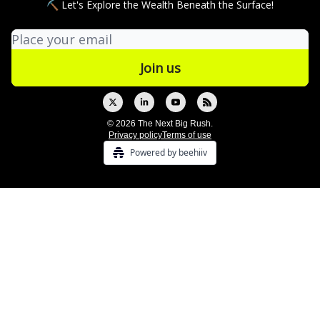
⛏ Let's Explore the Wealth Beneath the Surface!
© 2026 The Next Big Rush.
Privacy policy
Terms of use
Powered by beehiiv