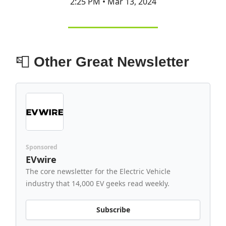
2:25 PM • Mar 13, 2024
📮
Other Great Newsletter
Sponsored
EVwire
The core newsletter for the Electric Vehicle
industry that 14,000 EV geeks read weekly.
Subscribe