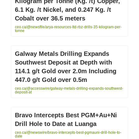
Kilogram per Tonne (Kg. /t) Copper,
6.1 Kg. /t Nickel, and 0.247 Kg. /t
Cobalt over 36.5 meters
ceo.ca/@newsfile/arya-resources-ltd-rbz-drills-35-kilogram-per-
tonne
Galway Metals Drilling Expands
Southwest Deposit at Depth with
114.1 g/t Gold over 2.0m Including
447.0 g/t Gold over 0.5m
ceo.ca/@accesswire/galway-metals-drilling-expands-southwest-
deposit-at
Bravo Intercepts Best PGM+Au+Ni
Drill Hole to Date at Luanga
ceo.ca/@newswire/bravo-intercepts-best-pgmauni-drill-hole-to-
date