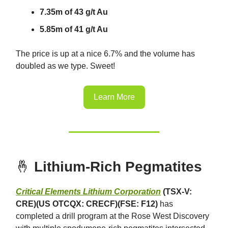
7.35m of 43 g/t Au
5.85m of 41 g/t Au
The price is up at a nice 6.7% and the volume has
doubled as we type. Sweet!
Learn More
🤞
Lithium-Rich Pegmatites
Critical Elements Lithium Corporation
(TSX-V:
CRE)(US OTCQX: CRECF)(FSE: F12)
has
completed a drill program at the Rose West Discovery