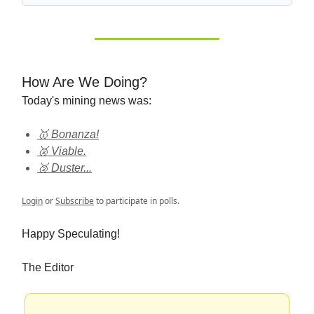
How Are We Doing?
Today's mining news was:
🥇 Bonanza!
🥈 Viable.
🥉 Duster...
Login
or
Subscribe
to participate in polls.
Happy Speculating!
The Editor