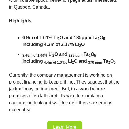
with multiple spodumene-rich pegmatites intersected,
in Quebec, Canada.
Highlights
6.9m of 1.61% Li
O and 135ppm Ta
O
2
2
5
including 4.3m of 2.17% Li
O
2
Li
O and
Ta
O
8.65m of 1.00%
2
285 ppm
2
5
including
Li
O and
Ta
O
4.4m of 1.34%
2
376 ppm
2
5
Currently, the company management is working on
project financing to keep drilling. They suggest that the
jackpot may be imminent. But, in a world where
promises often fall short, it's wise to maintain a
cautious outlook and wait to see if these assertions
materialise.
Learn More