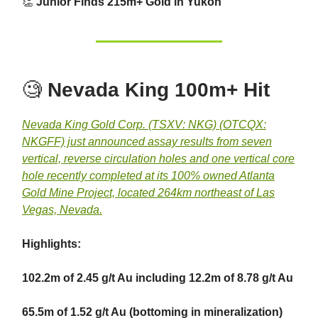
👏
Junior Finds 215m+ Gold in Yukon
🧐
Nevada King 100m+ Hit
Nevada King Gold Corp. (TSXV: NKG) (OTCQX:
NKGFF) just announced assay results from seven
vertical, reverse circulation holes and one vertical core
hole recently completed at its 100% owned Atlanta
Gold Mine Project, located 264km northeast of Las
Vegas, Nevada.
Highlights:
102.2m of 2.45 g/t Au including 12.2m of 8.78 g/t Au
65.5m of 1.52 g/t Au (bottoming in mineralization)