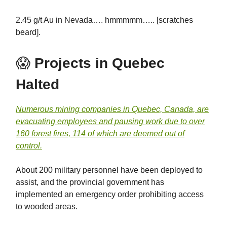
2.45 g/t Au in Nevada…. hmmmmm….. [scratches
beard].
😱
Projects in Quebec
Halted
Numerous mining companies in Quebec, Canada, are
evacuating employees and pausing work due to over
160 forest fires, 114 of which are deemed out of
control.
About 200 military personnel have been deployed to
assist, and the provincial government has
implemented an emergency order prohibiting access
to wooded areas.