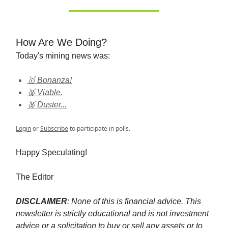
How Are We Doing?
Today's mining news was:
🥇 Bonanza!
🥈 Viable.
🥉 Duster...
Login
or
Subscribe
to participate in polls.
Happy Speculating!
The Editor
DISCLAIMER
: None of this is financial advice. This
newsletter is strictly educational and is not investment
advice or a solicitation to buy or sell any assets or to