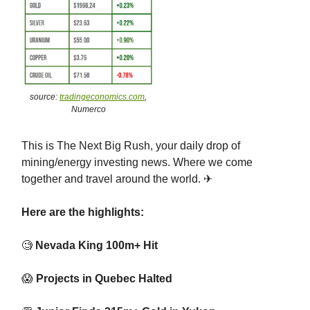
source:
tradingeconomics.com
,
Numerco
This is The Next Big Rush, your daily drop of
mining/energy investing news. Where we come
together and travel around the world. ✈
Here are the highlights:
🧐
Nevada King 100m+ Hit
😱
Projects in Quebec Halted