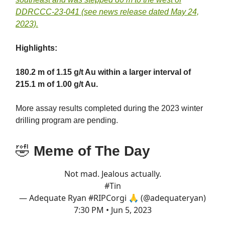
DDRCCC-23-041 (see news release dated May 24,
2023).
Highlights:
180.2 m of 1.15 g/t Au within a larger interval of
215.1 m of 1.00 g/t Au.
More assay results completed during the 2023 winter
drilling program are pending.
🤣
Meme of The Day
Not mad. Jealous actually.
#Tin
— Adequate Ryan #RIPCorgi 🙏 (@adequateryan)
7:30 PM • Jun 5, 2023