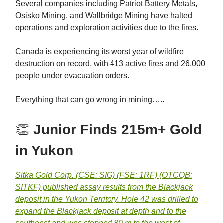
Several companies including Patriot Battery Metals,
Osisko Mining, and Wallbridge Mining have halted
operations and exploration activities due to the fires.
Canada is experiencing its worst year of wildfire
destruction on record, with 413 active fires and 26,000
people under evacuation orders.
Everything that can go wrong in mining…..
👏
Junior Finds 215m+ Gold
in Yukon
Sitka Gold Corp. (CSE: SIG) (FSE: 1RF) (OTCQB:
SITKF) published assay results from the Blackjack
deposit in the Yukon Territory. Hole 42 was drilled to
expand the Blackjack deposit at depth and to the
southeast and was stepped 80 m to the west of