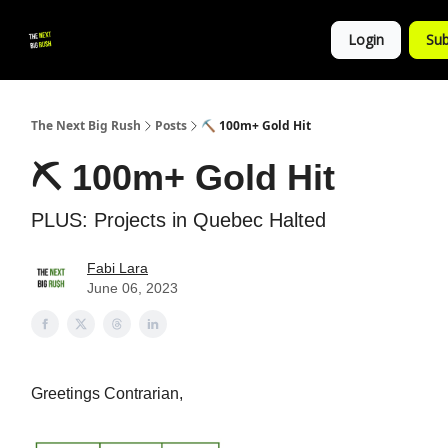
💚
▶ YouTube
💼 Get in Touch
Login
Sub
Follow
us!
The Next Big Rush
Posts
⛏ 100m+ Gold Hit
⛏ 100m+ Gold Hit
PLUS: Projects in Quebec Halted
Fabi Lara
June 06, 2023
Greetings Contrarian,