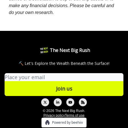
make any financial decisions. Please be careful and
do your own research.
The Next Big Rush
⛏ Let's Explore the Wealth Beneath the Surface!
© 2026 The Next Big Rush.
Privacy policy
Terms of use
Powered by beehiiv